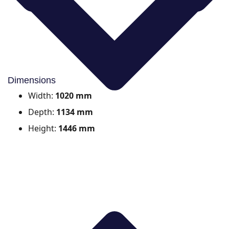
Dimensions
Width:
1020 mm
Depth:
1134 mm
Height:
1446 mm