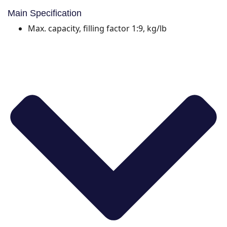
Main Specification
Max. capacity, filling factor 1:9, kg/lb