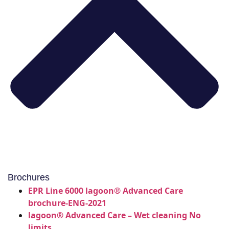
Brochures
EPR Line 6000 lagoon® Advanced Care
brochure-ENG-2021
lagoon® Advanced Care – Wet cleaning No
limits