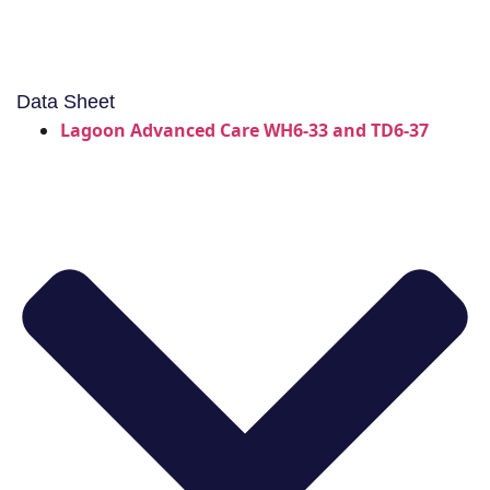
Data Sheet
Lagoon Advanced Care WH6-33 and TD6-37