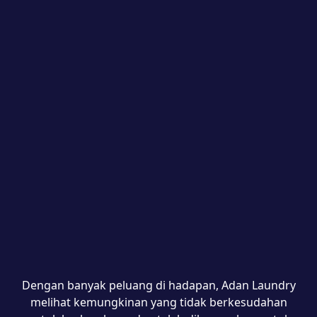
Dengan banyak peluang di hadapan, Adan Laundry
melihat kemungkinan yang tidak berkesudahan