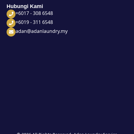
Hubungi Kami
+6017 - 308 6548
+6019 - 311 6548
adan@adanlaundry.my