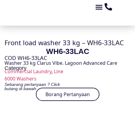
Tentang Kami
Peluang Perniagaan
Kedai Alat Ganti
Produk Kami
Front load washer 33 kg – WH6-33LAC
WH6-33LAC
COD WH6-33LAC
Washer 33 kg Clarus Vibe. Lagoon Advanced Care
Category
Commercial Laundry
,
Line
6000 Washers
Sebarang pertanyaan ? Click
butang di bawah.
Borang Pertanyaan