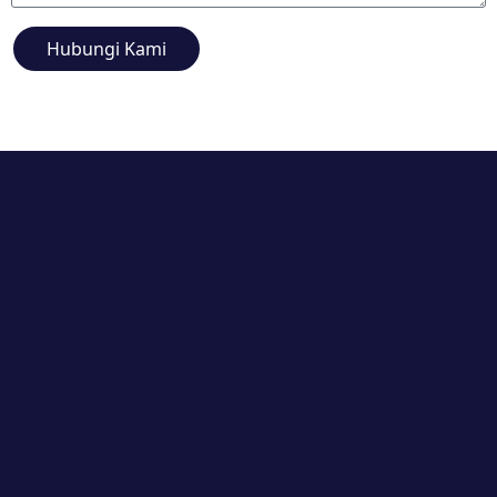
Hubungi Kami