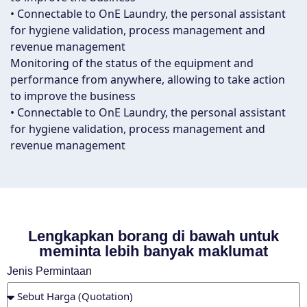
• Connectable to OnE Laundry, the personal assistant
for hygiene validation, process management and
revenue management
Monitoring of the status of the equipment and
performance from anywhere, allowing to take action
to improve the business
• Connectable to OnE Laundry, the personal assistant
for hygiene validation, process management and
revenue management
Lengkapkan borang di bawah untuk
meminta lebih banyak maklumat
Jenis Permintaan