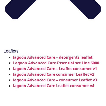
Leaflets
lagoon Advanced Care – detergents leaflet
Lagoon Advanced Care Essential set Line 6000
lagoon Advanced Care – Leaflet consumer v1
lagoon Advanced Care consumer Leaflet v2
lagoon Advanced Care – consumer Leaflet v3
lagoon Advanced Care Leaflet consumer v4