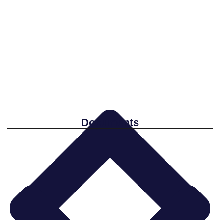
Documents