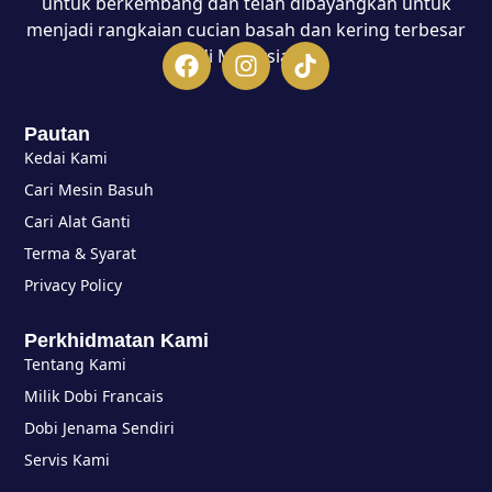
untuk berkembang dan telah dibayangkan untuk
menjadi rangkaian cucian basah dan kering terbesar
di Malaysia.
Pautan
Kedai Kami
Cari Mesin Basuh
Cari Alat Ganti
Terma & Syarat
Privacy Policy
Perkhidmatan Kami
Tentang Kami
Milik Dobi Francais
Dobi Jenama Sendiri
Servis Kami