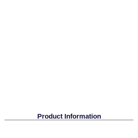
Product Information