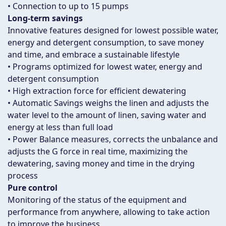
• Connection to up to 15 pumps
Long-term savings
Innovative features designed for lowest possible water,
energy and detergent consumption, to save money
and time, and embrace a sustainable lifestyle
• Programs optimized for lowest water, energy and
detergent consumption
• High extraction force for efficient dewatering
• Automatic Savings weighs the linen and adjusts the
water level to the amount of linen, saving water and
energy at less than full load
• Power Balance measures, corrects the unbalance and
adjusts the G force in real time, maximizing the
dewatering, saving money and time in the drying
process
Pure control
Monitoring of the status of the equipment and
performance from anywhere, allowing to take action
to improve the business