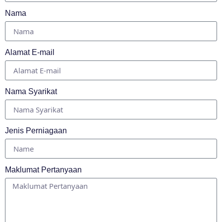
Nama
Alamat E-mail
Nama Syarikat
Jenis Perniagaan
Maklumat Pertanyaan