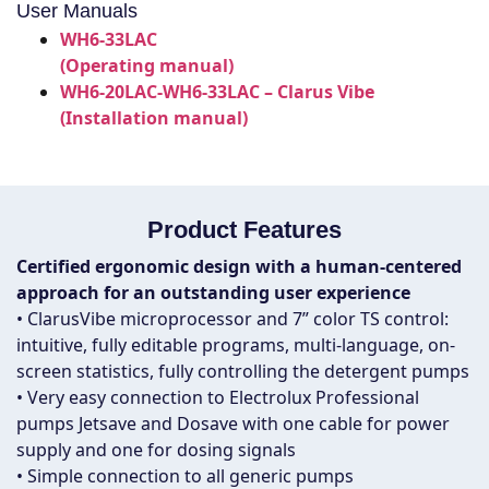
User Manuals
WH6-33LAC
(Operating manual)
WH6-20LAC-WH6-33LAC – Clarus Vibe
(Installation manual)
Product Features
Certified ergonomic design with a human-centered
approach for an outstanding user experience
• ClarusVibe microprocessor and 7” color TS control:
intuitive, fully editable programs, multi-language, on-
screen statistics, fully controlling the detergent pumps
• Very easy connection to Electrolux Professional
pumps Jetsave and Dosave with one cable for power
supply and one for dosing signals
• Simple connection to all generic pumps