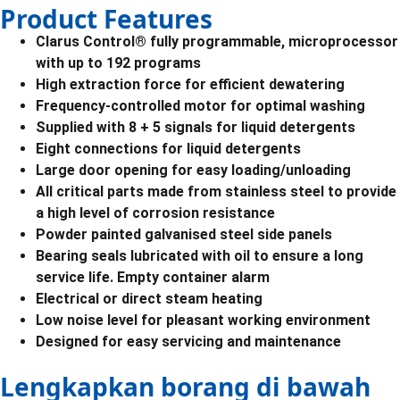
Product Features
Clarus Control® fully programmable, microprocessor
with up to 192 programs
High extraction force for efficient dewatering
Frequency-controlled motor for optimal washing
Supplied with 8 + 5 signals for liquid detergents
Eight connections for liquid detergents
Large door opening for easy loading/unloading
All critical parts made from stainless steel to provide
a high level of corrosion resistance
Powder painted galvanised steel side panels
Bearing seals lubricated with oil to ensure a long
service life. Empty container alarm
Electrical or direct steam heating
Low noise level for pleasant working environment
Designed for easy servicing and maintenance
Lengkapkan borang di bawah