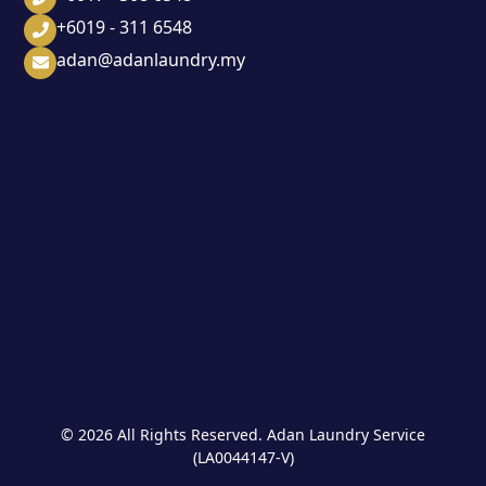
+6019 - 311 6548
adan@adanlaundry.my
© 2026 All Rights Reserved. Adan Laundry Service
(LA0044147-V)