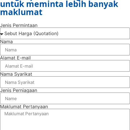
untuk meminta lebih banyak
maklumat
Jenis Permintaan
Nama
Alamat E-mail
Nama Syarikat
Jenis Perniagaan
Maklumat Pertanyaan