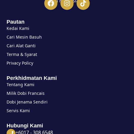
di Malaysia.
Pautan
Kedai Kami
Cari Mesin Basuh
Cari Alat Ganti
Terma & Syarat
Privacy Policy
Perkhidmatan Kami
Tentang Kami
Milik Dobi Francais
Dobi Jenama Sendiri
Servis Kami
Hubungi Kami
+6017 - 308 6548