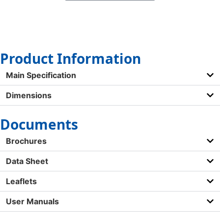
Product Information
Main Specification
Dimensions
Documents
Brochures
Data Sheet
Leaflets
User Manuals