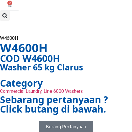
0
W4600H
W4600H
COD W4600H
Washer 65 kg Clarus
Category
Commercial Laundry
,
Line 6000 Washers
Sebarang pertanyaan ?
Click butang di bawah.
Borang Pertanyaan