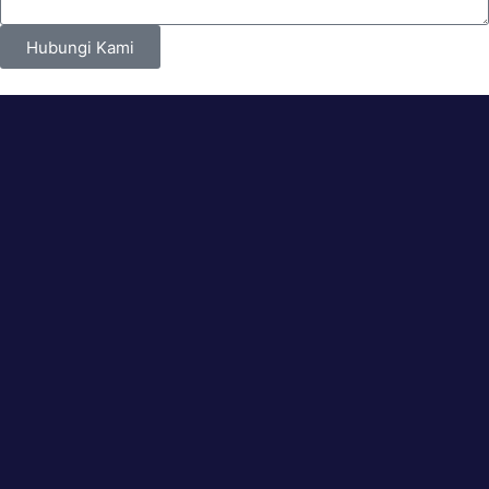
Hubungi Kami