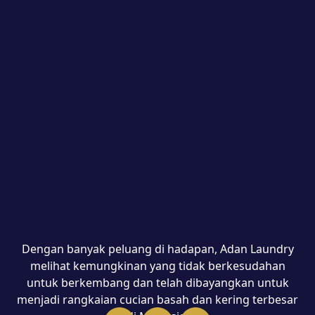
Dengan banyak peluang di hadapan, Adan Laundry
melihat kemungkinan yang tidak berkesudahan
untuk berkembang dan telah dibayangkan untuk
menjadi rangkaian cucian basah dan kering terbesar