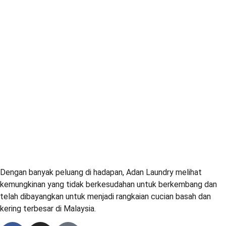
Dengan banyak peluang di hadapan, Adan Laundry melihat
kemungkinan yang tidak berkesudahan untuk berkembang dan
telah dibayangkan untuk menjadi rangkaian cucian basah dan
kering terbesar di Malaysia.