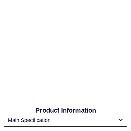
Product Information
Main Specification