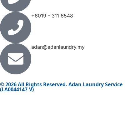
+6019 - 311 6548
adan@adanlaundry.my
© 2026 All Rights Reserved. Adan Laundry Service
(LA0044147-V)