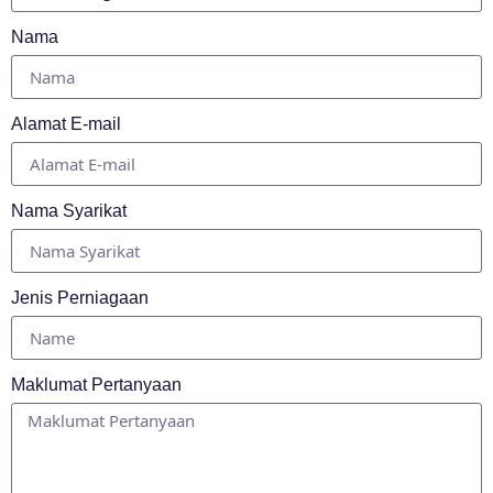
Nama
Alamat E-mail
Nama Syarikat
Jenis Perniagaan
Maklumat Pertanyaan