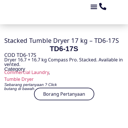
Tentang Kami
Peluang Perniagaan
Kedai Alat Ganti
Produk Kami
Stacked Tumble Dryer 17 kg – TD6-17S
TD6-17S
COD TD6-17S
Dryer 16.7 + 16.7 kg Compass Pro. Stacked. Available in
vented.
Category
Commercial Laundry
,
Tumble Dryer
Sebarang pertanyaan ? Click
butang di bawah.
Borang Pertanyaan