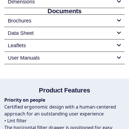
Dimensions
Documents
Brochures
Data Sheet
Leaflets
User Manuals
Product Features
Priority on people
Certified ergonomic design with a human-centered
approach for an outstanding user experience
• Lint filter
The horizontal filter drawer is positioned for easy