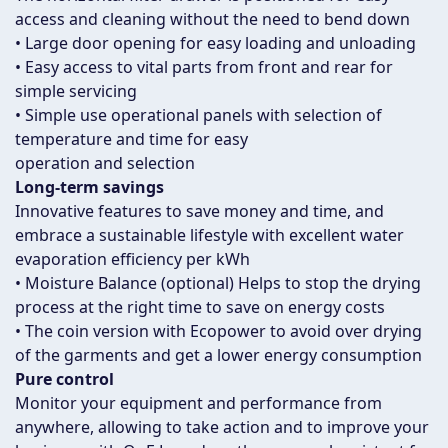
access and cleaning without the need to bend down
• Large door opening for easy loading and unloading
• Easy access to vital parts from front and rear for
simple servicing
• Simple use operational panels with selection of
temperature and time for easy
operation and selection
Long-term savings
Innovative features to save money and time, and
embrace a sustainable lifestyle with excellent water
evaporation efficiency per kWh
• Moisture Balance (optional) Helps to stop the drying
process at the right time to save on energy costs
• The coin version with Ecopower to avoid over drying
of the garments and get a lower energy consumption
Pure control
Monitor your equipment and performance from
anywhere, allowing to take action and to improve your