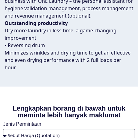
business with OnE Laundry – the personal assistant for
hygiene validation management, process management
and revenue management (optional).
Outstanding productivity
Dry more laundry in less time: a game-changing
improvement
• Reversing drum
Minimizes wrinkles and drying time to get an effective
and even drying performance with 2 full loads per
hour
Lengkapkan borang di bawah untuk
meminta lebih banyak maklumat
Jenis Permintaan