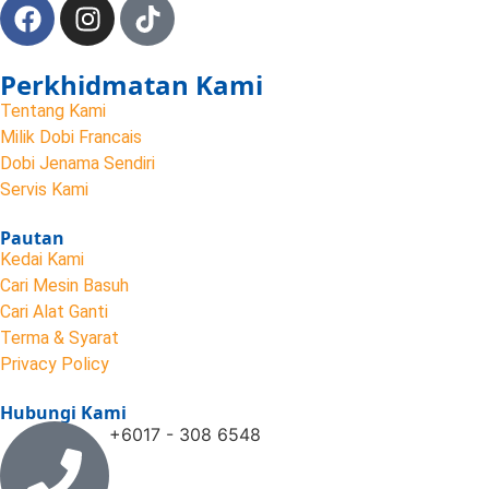
Perkhidmatan Kami
Tentang Kami
Milik Dobi Francais
Dobi Jenama Sendiri
Servis Kami
Pautan
Kedai Kami
Cari Mesin Basuh
Cari Alat Ganti
Terma & Syarat
Privacy Policy
Hubungi Kami
+6017 - 308 6548