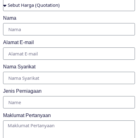
Nama
Alamat E-mail
Nama Syarikat
Jenis Perniagaan
Maklumat Pertanyaan