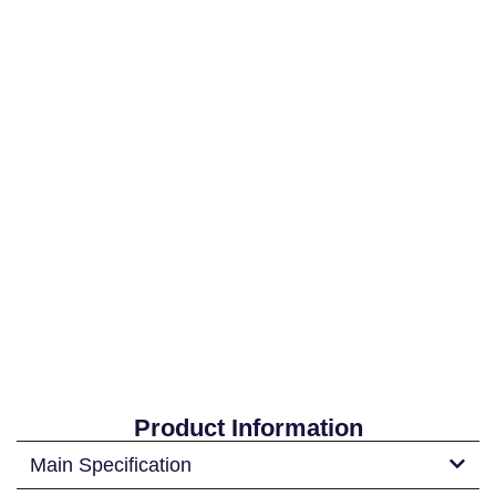
Product Information
Main Specification