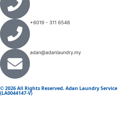
+6019 - 311 6548
adan@adanlaundry.my
© 2026 All Rights Reserved. Adan Laundry Service
(LA0044147-V)