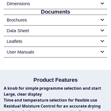
Dimensions
Documents
Brochures
Data Sheet
Leaflets
User Manuals
Product Features
A knob for simple programme selection and start
Large, clear display
Time and temperature selection for flexible use
Residual Moisture Control for an accurate drying