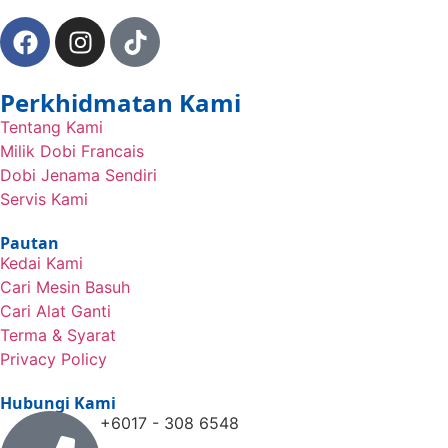
Perkhidmatan Kami
Tentang Kami
Milik Dobi Francais
Dobi Jenama Sendiri
Servis Kami
Pautan
Kedai Kami
Cari Mesin Basuh
Cari Alat Ganti
Terma & Syarat
Privacy Policy
Hubungi Kami
+6017 - 308 6548