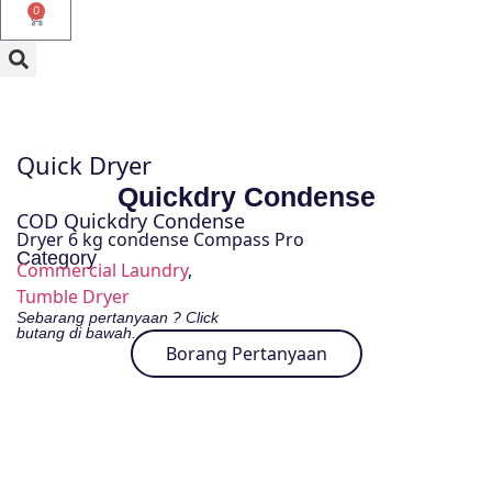
0
Quick Dryer
Quickdry Condense
COD Quickdry Condense
Dryer 6 kg condense Compass Pro
Category
Commercial Laundry
,
Tumble Dryer
Sebarang pertanyaan ? Click
butang di bawah.
Borang Pertanyaan