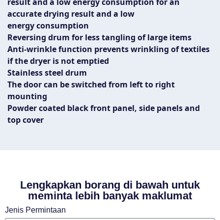
result and a low energy consumption for an
accurate drying result and a low
energy consumption
Reversing drum for less tangling of large items
Anti-wrinkle function prevents wrinkling of textiles
if the dryer is not emptied
Stainless steel drum
The door can be switched from left to right
mounting
Powder coated black front panel, side panels and
top cover
Lengkapkan borang di bawah untuk
meminta lebih banyak maklumat
Jenis Permintaan