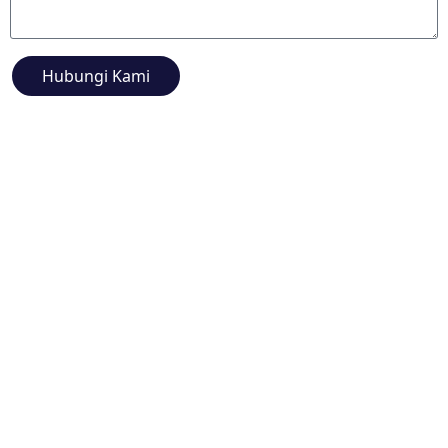
Hubungi Kami