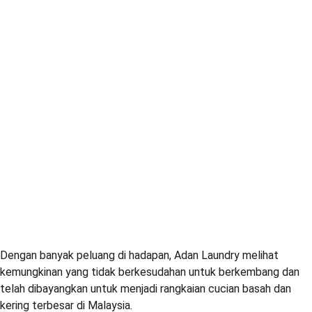
Dengan banyak peluang di hadapan, Adan Laundry melihat
kemungkinan yang tidak berkesudahan untuk berkembang dan
telah dibayangkan untuk menjadi rangkaian cucian basah dan
kering terbesar di Malaysia.