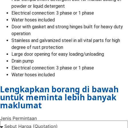
powder or liquid detergent
Electrical connection: 3 phase or 1 phase
Water hoses included
Door with gasket and strong hinges built for heavy duty
operation
Stainless and galvanized steel in all vital parts for high
degree of rust protection
Large door opening for easy loading/unloading
Drain pump
Electrical connection: 3 phase or 1 phase
Water hoses included
Lengkapkan borang di bawah
untuk meminta lebih banyak
maklumat
Jenis Permintaan