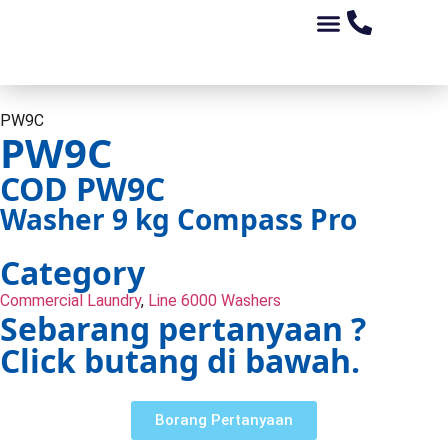
Tentang Kami
Peluang Perniagaan
Kedai Alat Ganti
Produk Kami
PW9C
PW9C
COD PW9C
Washer 9 kg Compass Pro
Category
Commercial Laundry
,
Line 6000 Washers
Sebarang pertanyaan ?
Click butang di bawah.
Borang Pertanyaan