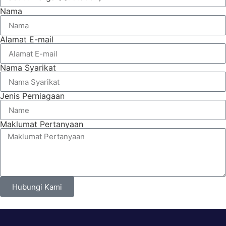
Nama
Alamat E-mail
Nama Syarikat
Jenis Perniagaan
Maklumat Pertanyaan
Hubungi Kami