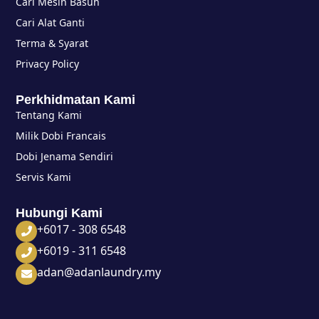
Cari Mesin Basuh
Cari Alat Ganti
Terma & Syarat
Privacy Policy
Perkhidmatan Kami
Tentang Kami
Milik Dobi Francais
Dobi Jenama Sendiri
Servis Kami
Hubungi Kami
+6017 - 308 6548
+6019 - 311 6548
adan@adanlaundry.my