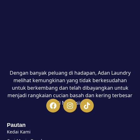
Dengan banyak peluang di hadapan, Adan Laundry
melihat kemungkinan yang tidak berkesudahan
untuk berkembang dan telah dibayangkan untuk
menjadi rangkaian cucian basah dan kering terbesar
di Malaysia.
Pautan
Kedai Kami