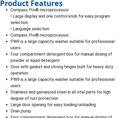
Product Features
Compass Pro® microprocessor
• Large display and one control knob for easy program
selection
• Language selection
Compass Pro® microprocessor
PW9 is a large capacity washer suitable for professional
users
Four compartment detergent box for manual dosing of
powder or liquid detergent
Door with gasket and strong hinges built for heavy duty
operation
PW9 is a large capacity washer suitable for professional
users
Stainless and galvanized steel in all vital parts for high
degree of rust protection
Large door opening for easy loading/unloading
Drain pump
Four compartment detergent box for manual dosing of