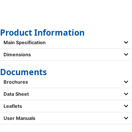
Product Information
Main Specification
Dimensions
Documents
Brochures
Data Sheet
Leaflets
User Manuals